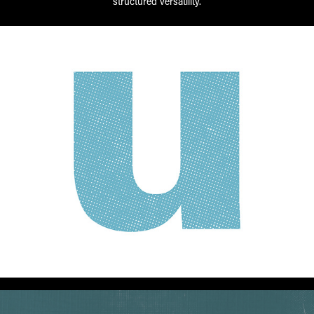
structured versatility.