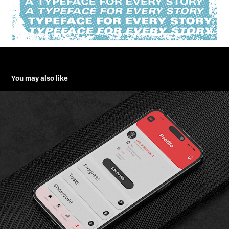
You may also like