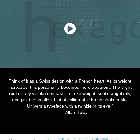
Think of it as a Swiss design with a French heart. As its weight
increases, this personality becomes more apparent. The slight
(but clearly visible) contrast in stroke weight, subtle angularity,
and just the smallest hint of calligraphic brush stroke make
Univers a typeface with a twinkle in its eye."
— Allan Haley