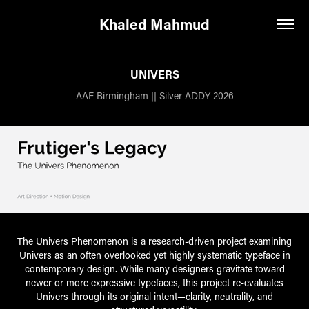
Khaled Mahmud
UNIVERS
AAF Birmingham || Silver ADDY 2026
The Univers Phenomenon is a research-driven project examining
Univers as an often overlooked yet highly systematic typeface in
contemporary design. While many designers gravitate toward
newer or more expressive typefaces, this project re-evaluates
Univers through its original intent—clarity, neutrality, and