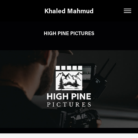
Khaled Mahmud
HIGH PINE PICTURES