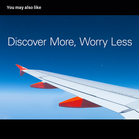
You may also like