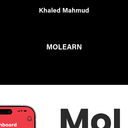
Khaled Mahmud
MOLEARN