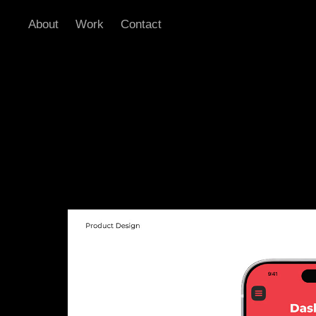
About
Work
Contact